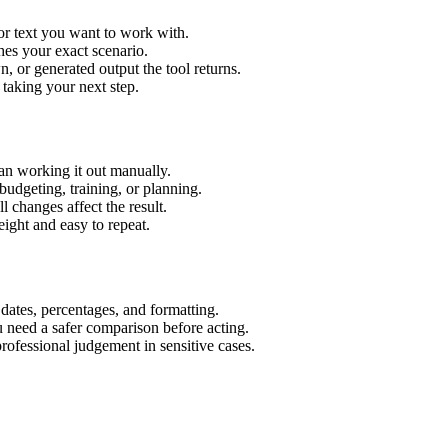
or text you want to work with.
hes your exact scenario.
 or generated output the tool returns.
 taking your next step.
an working it out manually.
budgeting, training, or planning.
l changes affect the result.
ight and easy to repeat.
 dates, percentages, and formatting.
u need a safer comparison before acting.
 professional judgement in sensitive cases.