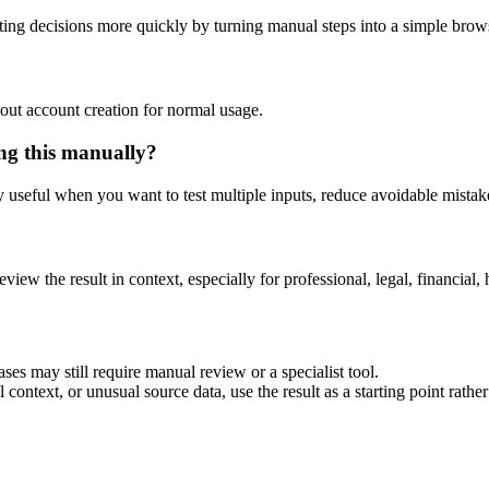
ing decisions more quickly by turning manual steps into a simple bro
out account creation for normal usage.
ing this manually?
ly useful when you want to test multiple inputs, reduce avoidable mistake
eview the result in context, especially for professional, legal, financial, 
ses may still require manual review or a specialist tool.
context, or unusual source data, use the result as a starting point rather 