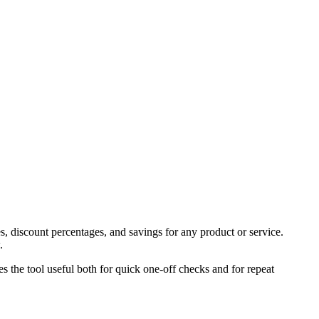
s, discount percentages, and savings for any product or service.
.
es the tool useful both for quick one-off checks and for repeat