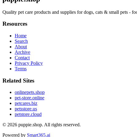
Quality pet care products and supplies for dogs, cats & small pets - fo
Resources
Home
Search
About
Archive
Contact
Privacy Policy
Terms
Related Sites
onlinepets.shop
pet-store.online
petcares.biz
petsstore.us
petstore.cloud
© 2026
puppie.shop
. All rights reserved.
Powered by
Smart365.ai