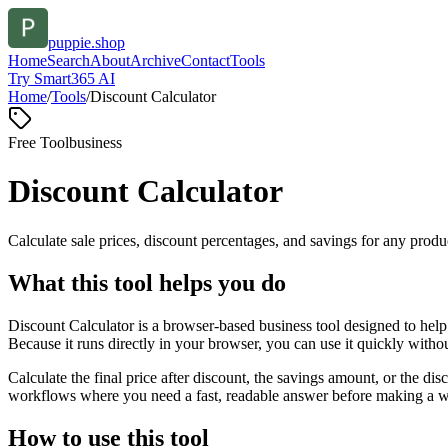
puppie.shop
Home
Search
About
Archive
Contact
Tools
Try Smart365 AI
Home
/
Tools
/
Discount Calculator
Free Tool
business
Discount Calculator
Calculate sale prices, discount percentages, and savings for any produc
What this tool helps you do
Discount Calculator is a browser-based business tool designed to help
Because it runs directly in your browser, you can use it quickly witho
Calculate the final price after discount, the savings amount, or the di
workflows where you need a fast, readable answer before making a wid
How to use this tool