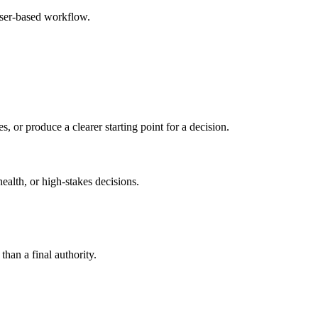
wser-based workflow.
s, or produce a clearer starting point for a decision.
health, or high-stakes decisions.
than a final authority.