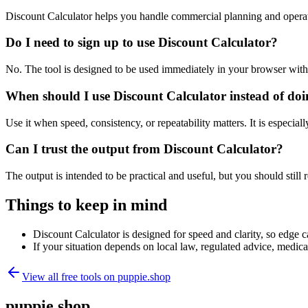
Discount Calculator helps you handle commercial planning and operat
Do I need to sign up to use Discount Calculator?
No. The tool is designed to be used immediately in your browser with
When should I use Discount Calculator instead of do
Use it when speed, consistency, or repeatability matters. It is especial
Can I trust the output from Discount Calculator?
The output is intended to be practical and useful, but you should still r
Things to keep in mind
Discount Calculator is designed for speed and clarity, so edge ca
If your situation depends on local law, regulated advice, medical 
View all free tools on
puppie.shop
puppie.shop