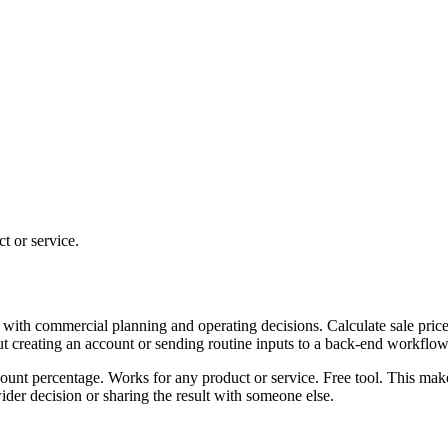
t or service.
 with commercial planning and operating decisions. Calculate sale price
ut creating an account or sending routine inputs to a back-end workflow
scount percentage. Works for any product or service. Free tool. This mak
er decision or sharing the result with someone else.