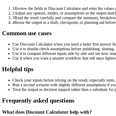
1
Review the fields in Discount Calculator and enter the values 
2
Adjust any options, modes, or assumptions so the output matc
3
Read the result carefully and compare the summary, breakdown,
4
Reuse the output as a draft, checkpoint, or planning aid before
Common use cases
Use Discount Calculator when you need a faster first answer th
Use it to double-check assumptions before publishing, sharing, 
Use it to compare different inputs side by side and see how smal
Use it when you want a smarter workflow that still stays lightwe
Helpful tips
Check your inputs before relying on the result, especially units,
Run a second scenario with slightly different assumptions if yo
Treat the output as decision support rather than a substitute for
Frequently asked questions
What does Discount Calculator help with?