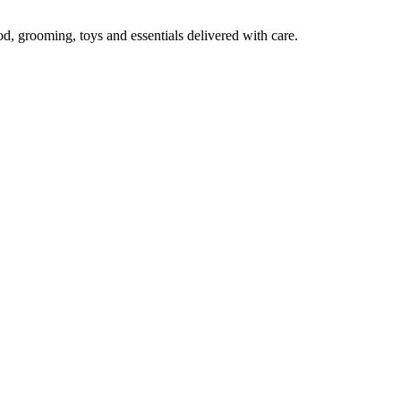
od, grooming, toys and essentials delivered with care.