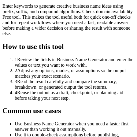
Enter keywords to generate creative business name ideas using
prefix, suffix, and compound algorithms. Check domain availability.
Free tool. This makes the tool useful both for quick one-off checks
and for repeat workflows where you need a fast, readable answer
before making a wider decision or sharing the result with someone
else.
How to use this tool
1
Review the fields in Business Name Generator and enter the
values or text you want to work with.
2
Adjust any options, modes, or assumptions so the output
matches your exact scenario.
3
Read the result carefully and compare the summary,
breakdown, or generated output the tool returns.
4
Reuse the output as a draft, checkpoint, or planning aid
before taking your next step.
Common use cases
Use Business Name Generator when you need a faster first
answer than working it out manually.
Use it to double-check assumptions before publishing,