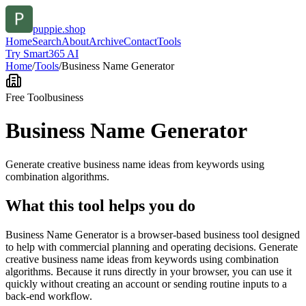
puppie.shop
Home
Search
About
Archive
Contact
Tools
Try Smart365 AI
Home
/
Tools
/
Business Name Generator
Free Tool
business
Business Name Generator
Generate creative business name ideas from keywords using
combination algorithms.
What this tool helps you do
Business Name Generator is a browser-based business tool designed
to help with commercial planning and operating decisions. Generate
creative business name ideas from keywords using combination
algorithms. Because it runs directly in your browser, you can use it
quickly without creating an account or sending routine inputs to a
back-end workflow.