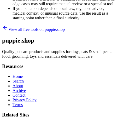
edge cases may still require manual review or a specialist tool.
If your situation depends on local law, regulated advice,
medical context, or unusual source data, use the result as a
starting point rather than a final authority.
View all free tools on
puppie.shop
puppie.shop
Quality pet care products and supplies for dogs, cats & small pets -
food, grooming, toys and essentials delivered with care.
Resources
Home
Search
About
Archive
Contact
Privacy Policy
Terms
Related Sites