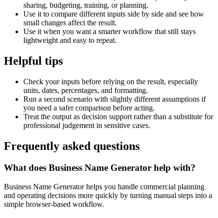
sharing, budgeting, training, or planning.
Use it to compare different inputs side by side and see how
small changes affect the result.
Use it when you want a smarter workflow that still stays
lightweight and easy to repeat.
Helpful tips
Check your inputs before relying on the result, especially
units, dates, percentages, and formatting.
Run a second scenario with slightly different assumptions if
you need a safer comparison before acting.
Treat the output as decision support rather than a substitute for
professional judgement in sensitive cases.
Frequently asked questions
What does Business Name Generator help with?
Business Name Generator helps you handle commercial planning
and operating decisions more quickly by turning manual steps into a
simple browser-based workflow.