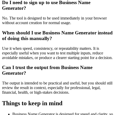
Do I need to sign up to use Business Name
Generator?
No. The tool is designed to be used immediately in your browser
without account creation for normal usage.
When should I use Business Name Generator instead
of doing this manually?
Use it when speed, consistency, or repeatability matters. It is
especially useful when you want to test multiple inputs, reduce
avoidable mistakes, or produce a clearer starting point for a decision.
Can I trust the output from Business Name
Generator?
The output is intended to be practical and useful, but you should still
review the result in context, especially for professional, legal,
financial, health, or high-stakes decisions.
Things to keep in mind
Business Name Generator is designed for speed and clarity, so